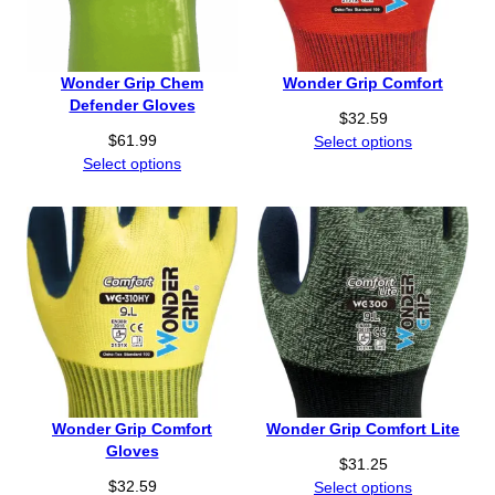
Wonder Grip Chem
Wonder Grip Comfort
Defender Gloves
$
32.59
$
61.99
Select options
Select options
Wonder Grip Comfort
Wonder Grip Comfort Lite
Gloves
$
31.25
$
32.59
Select options