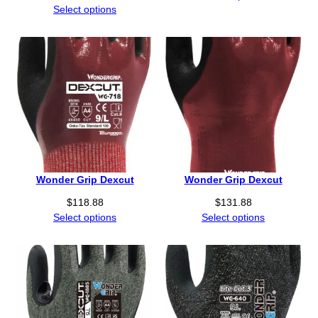
Select options
Wonder Grip Dexcut
Wonder Grip Dexcut
$
118.88
$
131.88
Select options
Select options