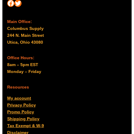
Facebook
Twitter
Main Office:
Columbus Supply
244 N. Main Street
Utica, Ohio 43080
Office Hours:
8am – 5pm EST
Monday – Friday
Resources
My account
Privacy Policy
Promo Policy
Shipping Policy
Tax Exempt & W-9
Disclaimer