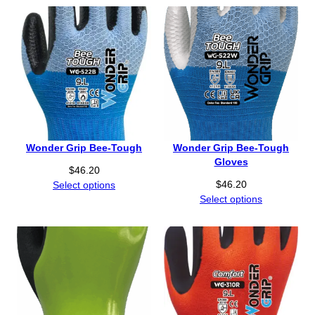
Wonder Grip Bee-Tough
Wonder Grip Bee-Tough
Gloves
$
46.20
$
46.20
Select options
Select options