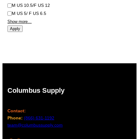
M US 10.5/F US 12
M US 5/ F US 6.5
Show more…
Apply
Columbus Supply
Contact:
Phone:
(866) 631-1192
team@columbussupply.com