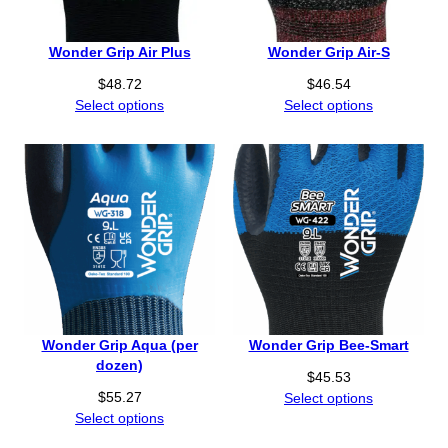
Wonder Grip Air Plus
Wonder Grip Air-S
$
48.72
$
46.54
Select options
Select options
Wonder Grip Aqua (per
Wonder Grip Bee-Smart
dozen)
$
45.53
$
55.27
Select options
Select options