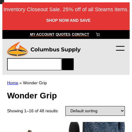
Inventory Closeout Sale. 25% off of all Stearns items.
SHOP NOW AND SAVE
MY ACCOUNT
QUOTES
CONTACT
S
e
a
r
Home
»
Wonder Grip
c
Wonder Grip
h
Showing 1–16 of 48 results