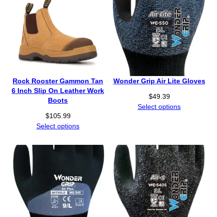
Rock Rooster Gammon Tan
Wonder Grip Air Lite Gloves
6 Inch Slip On Leather Work
$
49.39
Boots
Select options
$
105.99
Select options