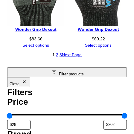
Wonder Grip Dexcut
Wonder Grip Dexcut
$
83.66
$
69.22
Select options
Select options
1
2
3
Next Page
Filter products
Close
Filters
Price