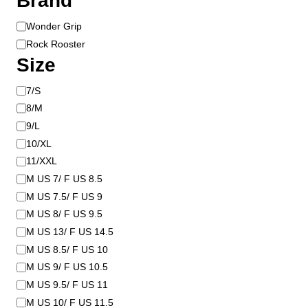
Brand
B
Wonder Grip
r
Rock Rooster
a
Size
n
d
S
7/S
i
8/M
z
9/L
e
10/XL
11/XXL
M US 7/ F US 8.5
M US 7.5/ F US 9
M US 8/ F US 9.5
M US 13/ F US 14.5
M US 8.5/ F US 10
M US 9/ F US 10.5
M US 9.5/ F US 11
M US 10/ F US 11.5