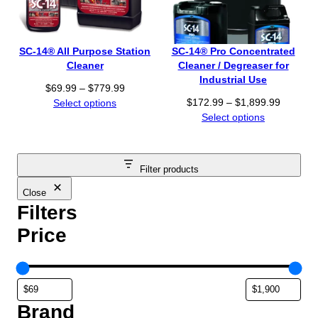
$
:
6
$
9
8
.
SC-14® All Purpose Station
SC-14® Pro Concentrated
5
9
Cleaner
Cleaner / Degreaser for
.
9
Industrial Use
P
$
69.99
–
$
779.99
9
t
P
r
$
172.99
–
$
1,899.99
Select options
9
h
r
i
Select options
t
r
i
c
h
o
c
e
r
u
e
r
o
g
Filter products
r
a
u
h
a
n
Close
g
$
n
Filters
g
h
7
g
e
$
7
Price
e
:
1
9
:
$
,
.
$
6
8
9
1
9
9
9
7
.
9
Brand
2
9
.