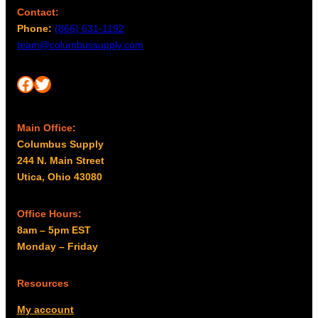
Contact:
Phone:
(866) 631-1192
team@columbussupply.com
Facebook
Twitter
Main Office:
Columbus Supply
244 N. Main Street
Utica, Ohio 43080
Office Hours:
8am – 5pm EST
Monday – Friday
Resources
My account