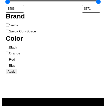
Brand
B
Savox
r
Savox Con-Space
a
Color
n
d
C
Black
o
Orange
l
Red
o
Blue
r
Apply