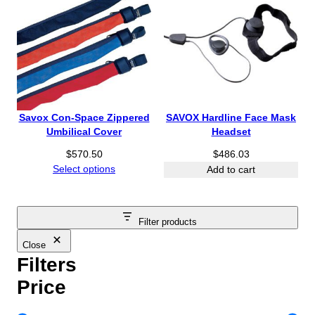
Savox Con-Space Zippered
SAVOX Hardline Face Mask
Umbilical Cover
Headset
$
570.50
$
486.03
Select options
Add to cart
Filter products
Close
Filters
Price