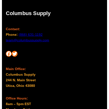
Columbus Supply
Contact:
Phone:
(866) 631-1192
team@columbussupply.com
Facebook
Twitter
Main Office:
Columbus Supply
244 N. Main Street
Utica, Ohio 43080
Office Hours:
8am – 5pm EST