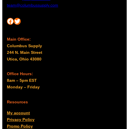
team@columbussupply.com
Facebook
Twitter
Main Office:
Columbus Supply
244 N. Main Street
Utica, Ohio 43080
Office Hours:
8am – 5pm EST
Monday – Friday
Resources
My account
Privacy Policy
Promo Policy