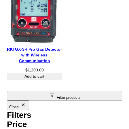
RKI GX-3R Pro Gas Detector
with Wireless
Communication
$
1,200.60
Add to cart
Filter products
Close
Filters
Price