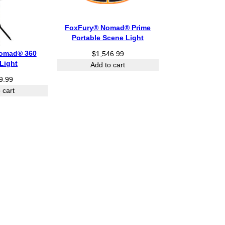
FoxFury® Nomad® Prime
Portable Scene Light
omad® 360
$
1,546.99
Light
Add to cart
9.99
 cart