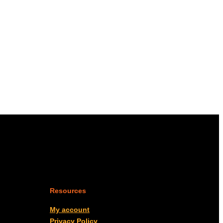
Resources
My account
Privacy Policy