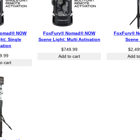
Nomad® NOW
FoxFury® Nomad® NOW
FoxFury® N
ht: Single
Scene Light: Multi Activation
Scene 
vation
$
749.99
$
2,49
9.99
Add to cart
Add to
o cart