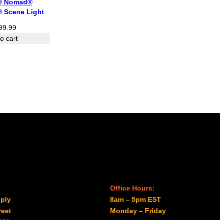
® Nomad®
® Scene Light
99.99
o cart
Office Hours:
ply
8am – 5pm EST
reet
Monday – Friday