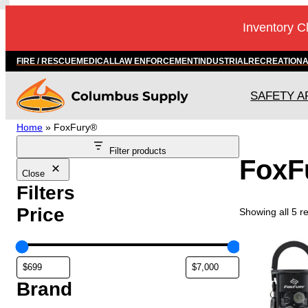
Inventory C
FIRE / RESCUE
MEDICAL
LAW ENFORCEMENT
INDUSTRIAL
RECREATION
SAFETY A
Home
»
FoxFury®
Filter products
FoxF
Close
Filters
Price
Showing all 5 re
Brand