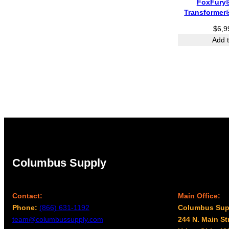
FoxFury
Transformer
$
6,9
Add t
Columbus Supply
Contact:
Main Office:
Phone:
(866) 631-1192
Columbus Sup
team@columbussupply.com
244 N. Main St