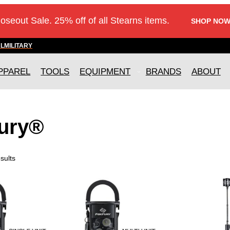
loseout Sale. 25% off of all Stearns items.
SHOP NOW
AL
MILITARY
PPAREL
TOOLS
EQUIPMENT
BRANDS
ABOUT
ury®
sults