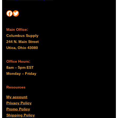
Facebook
Twitter
Main Office:
Columbus Supply
244 N. Main Street
Utica, Ohio 43080
Office Hours:
8am – 5pm EST
Monday – Friday
Resources
My account
Privacy Policy
Promo Policy
Shipping Policy