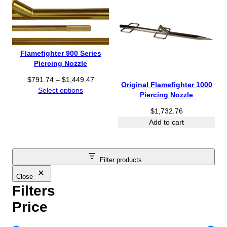
Flamefighter 900 Series
Piercing Nozzle
P
$
791.74
–
$
1,449.47
Original Flamefighter 1000
r
Select options
Piercing Nozzle
i
$
1,732.76
c
e
Add to cart
r
a
n
Filter products
g
e
Close
:
Filters
$
Price
7
9