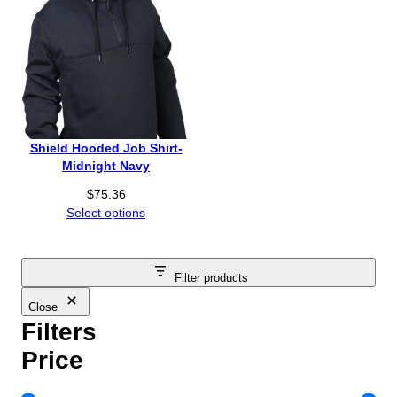
Shield Hooded Job Shirt-
Midnight Navy
$
75.36
Select options
Filter products
Close
Filters
Price