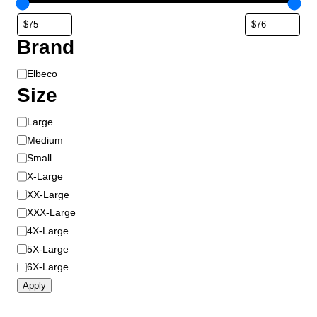
Brand
B
Elbeco
r
Size
a
S
Large
n
i
d
Medium
z
Small
e
X-Large
XX-Large
XXX-Large
4X-Large
5X-Large
6X-Large
Apply