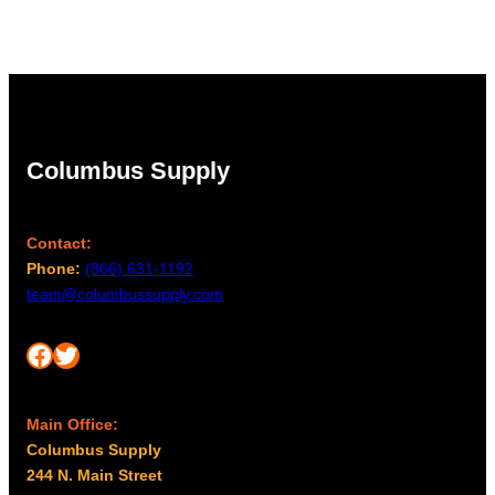
Columbus Supply
Contact:
Phone:
(866) 631-1192
team@columbussupply.com
Facebook
Twitter
Main Office:
Columbus Supply
244 N. Main Street