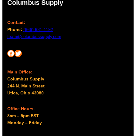
Columbus Supply
Contact:
Phone:
(866) 631-1192
team@columbussupply.com
Facebook
Twitter
Main Office:
Columbus Supply
244 N. Main Street
Utica, Ohio 43080
Office Hours:
8am – 5pm EST
Monday – Friday