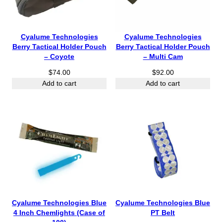
Cyalume Technologies
Cyalume Technologies
Berry Tactical Holder Pouch
Berry Tactical Holder Pouch
– Coyote
– Multi Cam
$
74.00
$
92.00
Add to cart
Add to cart
Cyalume Technologies Blue
Cyalume Technologies Blue
4 Inch Chemlights (Case of
PT Belt