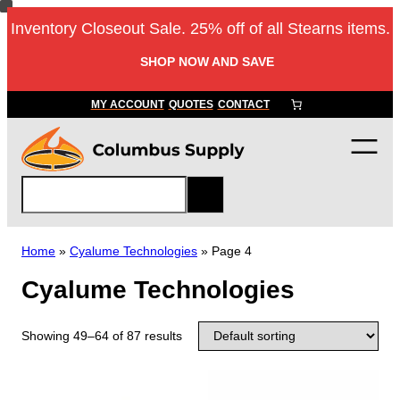
Inventory Closeout Sale. 25% off of all Stearns items.
SHOP NOW AND SAVE
MY ACCOUNT
QUOTES
CONTACT
S
e
a
r
Home
»
Cyalume Technologies
»
Page 4
c
Cyalume Technologies
h
Showing 49–64 of 87 results