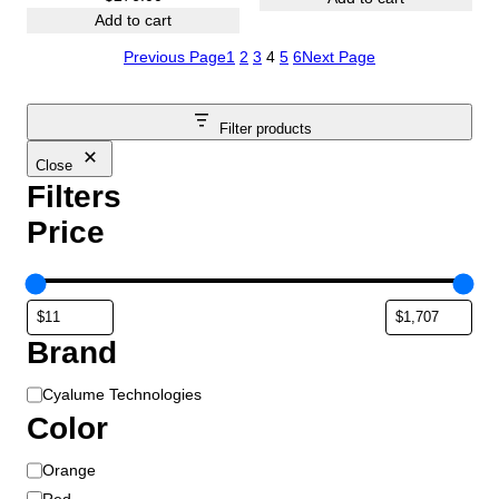
Add to cart
Previous Page
1
2
3
4
5
6
Next Page
Filter products
Close
Filters
Price
Brand
B
Cyalume Technologies
r
Color
a
C
Orange
n
o
d
Red