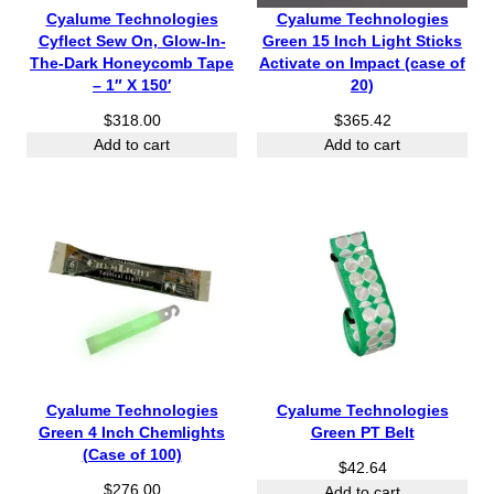
Cyalume Technologies
Cyalume Technologies
Cyflect Sew On, Glow-In-
Green 15 Inch Light Sticks
The-Dark Honeycomb Tape
Activate on Impact (case of
– 1″ X 150′
20)
$
318.00
$
365.42
Add to cart
Add to cart
Cyalume Technologies
Cyalume Technologies
Green 4 Inch Chemlights
Green PT Belt
(Case of 100)
$
42.64
$
276.00
Add to cart