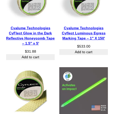
Cyalume Technologies
Cyalume Technologies
CyFlect Glow in the Dark
Cyflect Luminous Egress
Reflective Honeycomb Tape
Marking Tape – 1″ X 150′
– 1.5″ x 5′
$
533.00
$
31.88
Add to cart
Add to cart