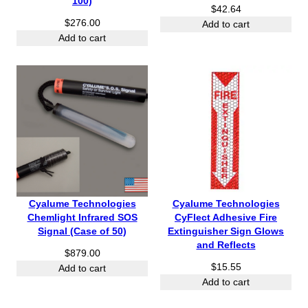
100)
$
42.64
$
276.00
Add to cart
Add to cart
Cyalume Technologies
Cyalume Technologies
Chemlight Infrared SOS
CyFlect Adhesive Fire
Signal (Case of 50)
Extinguisher Sign Glows
and Reflects
$
879.00
$
15.55
Add to cart
Add to cart