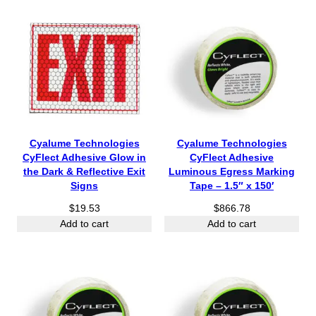
Cyalume Technologies
Cyalume Technologies
CyFlect Adhesive Glow in
CyFlect Adhesive
the Dark & Reflective Exit
Luminous Egress Marking
Signs
Tape – 1.5″ x 150′
$
19.53
$
866.78
Add to cart
Add to cart