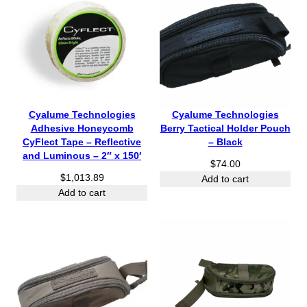
Cyalume Technologies
Cyalume Technologies
Adhesive Honeycomb
Berry Tactical Holder Pouch
CyFlect Tape – Reflective
– Black
and Luminous – 2″ x 150′
$
74.00
$
1,013.89
Add to cart
Add to cart