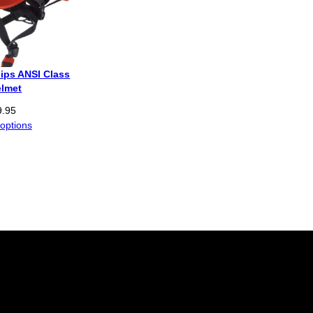
ips ANSI Class
elmet
9.95
 options