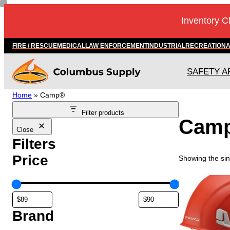
Inventory C
FIRE / RESCUE
MEDICAL
LAW ENFORCEMENT
INDUSTRIAL
RECREATION
SAFETY A
Home
»
Camp®
Filter products
Cam
Close
Filters
Price
Showing the sin
Brand