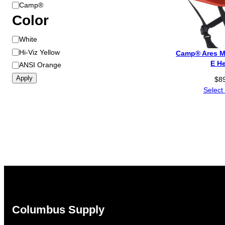
B
Camp®
r
Color
a
C
White
n
o
d
Hi-Viz Yellow
Camp® Ares M
l
E H
ANSI Orange
o
Apply
$
8
r
Select
Columbus Supply