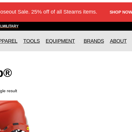
loseout Sale. 25% off of all Stearns items.
SHOP NOW
AL
MILITARY
PPAREL
TOOLS
EQUIPMENT
BRANDS
ABOUT
p®
gle result