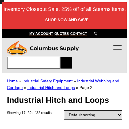
Skip
Inventory Closeout Sale. 25% off of all Stearns items.
to
content
SHOP NOW AND SAVE
MY ACCOUNT
QUOTES
CONTACT
S
e
a
r
Home
»
Industrial Safety Equipment
»
Industrial Webbing and
c
Cordage
»
Industrial Hitch and Loops
»
Page 2
h
Industrial Hitch and Loops
Showing 17–32 of 32 results
T